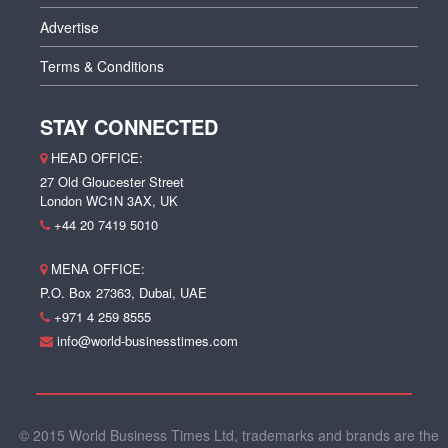
Advertise
Terms & Conditions
STAY CONNECTED
HEAD OFFICE:
27 Old Gloucester Street
London WC1N 3AX, UK
+44 20 7419 5010
MENA OFFICE:
P.O. Box 27363, Dubai, UAE
+971 4 259 8555
info@world-businesstimes.com
© 2015 World Business Times Ltd, trademarks and brands are the