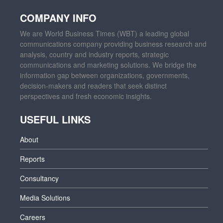
COMPANY INFO
We are World Business Times (WBT) a leading global
communications company providing business research and
analysis, country and industry reports, strategic
communications and marketing solutions. We bridge the
information gap between organizations, governments,
decision-makers and readers that seek distinct
perspectives and fresh economic insights.
USEFUL LINKS
About
Reports
Consultancy
Media Solutions
Careers