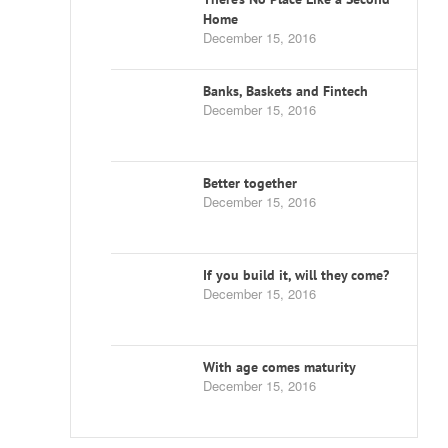
Home
December 15, 2016
Banks, Baskets and Fintech
December 15, 2016
Better together
December 15, 2016
If you build it, will they come?
December 15, 2016
With age comes maturity
December 15, 2016