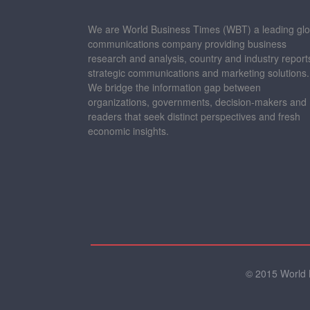
We are World Business Times (WBT) a leading glo
communications company providing business
research and analysis, country and industry report
strategic communications and marketing solutions.
We bridge the information gap between
organizations, governments, decision-makers and
readers that seek distinct perspectives and fresh
economic insights.
© 2015 World B