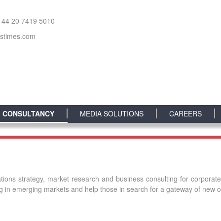
+44 20 7419 5010
sstimes.com
CONSULTANCY
MEDIA SOLUTIONS
CAREERS
tions strategy, market research and business consulting for corporat
ng in emerging markets and help those in search for a gateway of new o