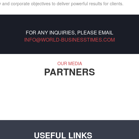
 and corporate objectives to deliver powerful results for clients.
FOR ANY INQUIRIES, PLEASE EMAIL
INFO@WORLD-BUSINESSTIMES.COM
OUR MEDIA
PARTNERS
USEFUL LINKS