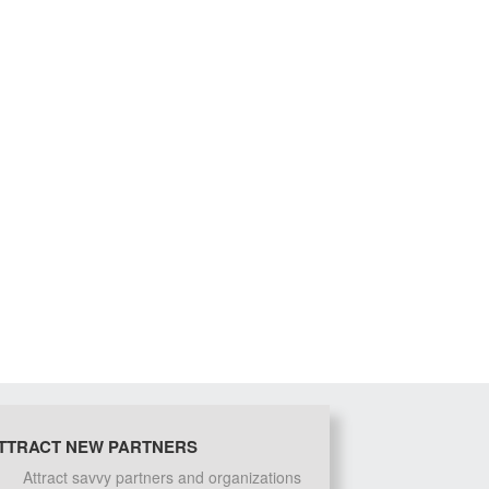
TTRACT NEW PARTNERS
Attract savvy partners and organizations