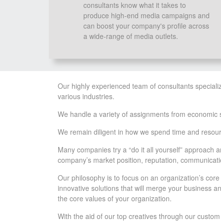
consultants know what it takes to
produce high-end media campaigns and
can boost your company's profile across
a wide-range of media outlets.
Our highly experienced team of consultants speciali
various industries.
We handle a variety of assignments from economic stud
We remain diligent in how we spend time and resourc
Many companies try a “do it all yourself” approach a
company’s market position, reputation, communicatio
Our philosophy is to focus on an organization’s cor
innovative solutions that will merge your business 
the core values of your organization.
With the aid of our top creatives through our custo