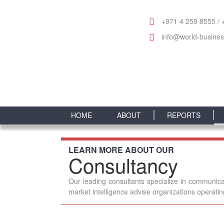
+971 4 259 8555 / 
info@world-busine
HOME
ABOUT
REPORTS
LEARN MORE ABOUT OUR
Consultancy
Our leading consultants specialize in communica
market intelligence advise organizations operati