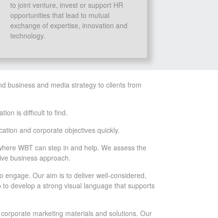
to joint venture, invest or support HR
opportunities that lead to mutual
exchange of expertise, innovation and
technology.
nd business and media strategy to clients from
n is difficult to find.
ation and corporate objectives quickly.
is where WBT can step in and help. We assess the
tive business approach.
o engage. Our aim is to deliver well-considered,
 to develop a strong visual language that supports
 corporate marketing materials and solutions. Our