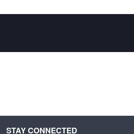
STAY CONNECTED