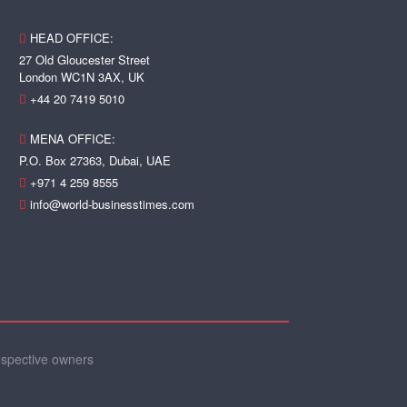
HEAD OFFICE:
27 Old Gloucester Street
London WC1N 3AX, UK
+44 20 7419 5010
MENA OFFICE:
P.O. Box 27363, Dubai, UAE
+971 4 259 8555
info@world-businesstimes.com
espective owners