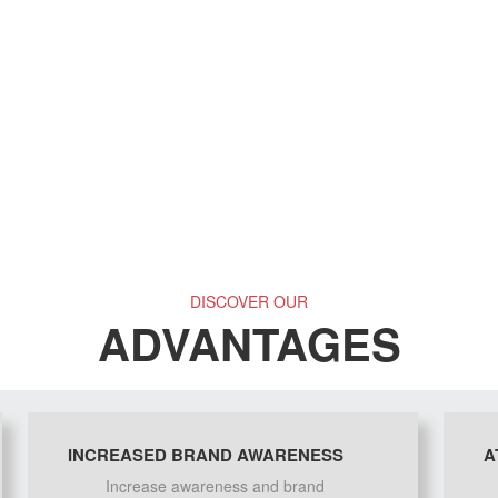
DISCOVER OUR
ADVANTAGES
INCREASED BRAND AWARENESS
A
Increase awareness and brand