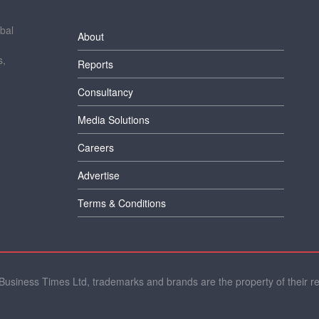
bal
About
s,
Reports
Consultancy
Media Solutions
Careers
Advertise
Terms & Conditions
usiness Times Ltd, trademarks and brands are the property of their r