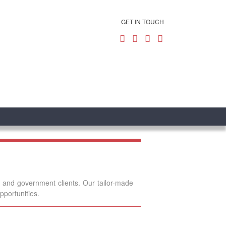
GET IN TOUCH
e and government clients. Our tailor-made
pportunities.