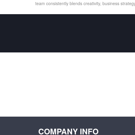
team consistently blends creativity, business strategy
COMPANY INFO