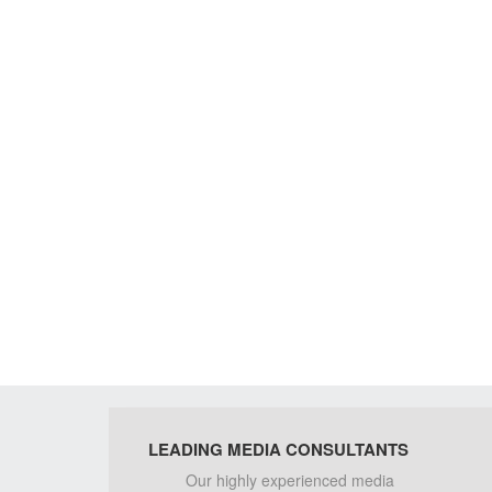
LEADING MEDIA CONSULTANTS
Our highly experienced media