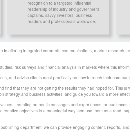
recognition to a targeted influential
readership of industry and government
captains, savvy investors, business
readers and professionals worldwide.
ze in offering integrated corporate communications, market research, a
ies, risk surveys and financial analysis in markets where this informatio
es, and advise clients most practically on how to reach their communic
nd find that they are not getting the results they had hoped for. This 
n strategy and business activities, and guide you toward a more effec
e values – creating authentic messages and experiences for audiences t
and creative objectives in a meaningful way, and use them as a road map
m publishing department, we can provide engaging content, reports, and