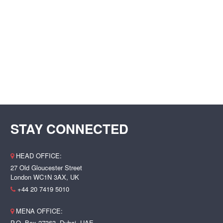
STAY CONNECTED
HEAD OFFICE:
27 Old Gloucester Street
London WC1N 3AX, UK
+44 20 7419 5010
MENA OFFICE:
P.O. Box 27363, Dubai, UAE