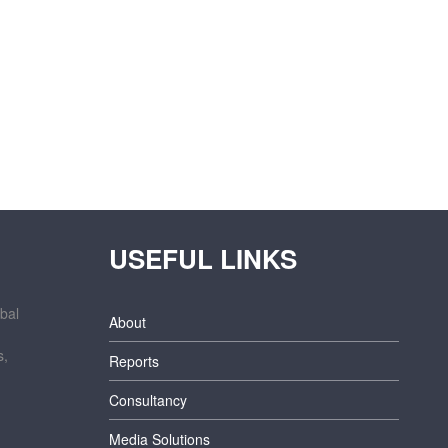
USEFUL LINKS
bal
About
s,
Reports
Consultancy
Media Solutions