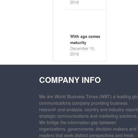
2016
With age comes
maturity
December 15,
2016
COMPANY INFO
We are World Business Times (WBT) a leading glo
communications company providing business
research and analysis, country and industry report
strategic communications and marketing solutions.
We bridge the information gap between
organizations, governments, decision-makers and
readers that seek distinct perspectives and fresh