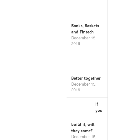
Banks, Baskets
and Fintech
December 15,
2016
Better together
December 15,
2016
If
you
build it, will
they come?
December 15,