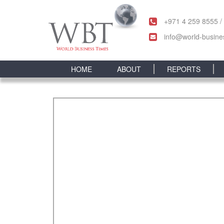
+971 4 259 8555 /
info@world-busine
HOME
ABOUT
REPORTS