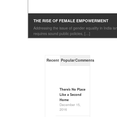
THE RISE OF FEMALE EMPOWERMENT
Addressing the issue of gender equality in India
requires sound public policies, […]
Recent
Popular
Comments
There’s No Place
Like a Second
Home
December 15,
2016