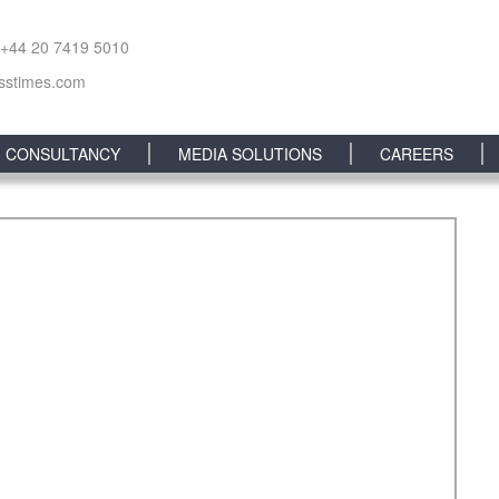
 +44 20 7419 5010
sstimes.com
CONSULTANCY
MEDIA SOLUTIONS
CAREERS