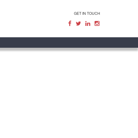
GET IN TOUCH