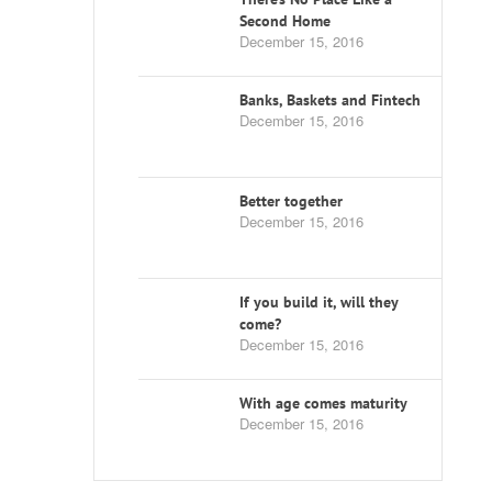
Second Home
December 15, 2016
Banks, Baskets and Fintech
December 15, 2016
Better together
December 15, 2016
If you build it, will they
come?
December 15, 2016
With age comes maturity
December 15, 2016