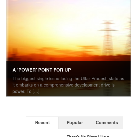
A ‘POWER’ POINT FOR UP
The biggest single issue facing the Uttar Pradesh state as
it embarks on a comprehensive development drive is
power. To […]
Recent
Popular
Comments
There’s No Place Like a