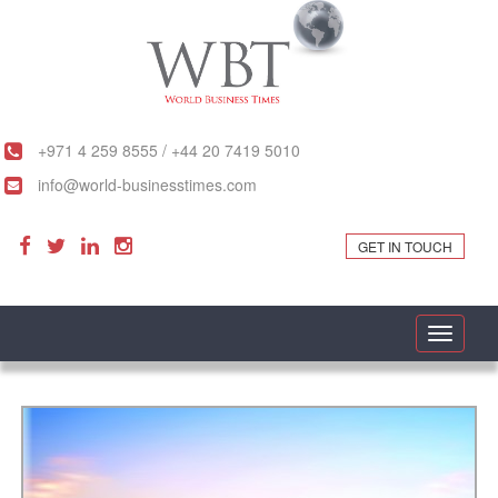
+971 4 259 8555 / +44 20 7419 5010
info@world-businesstimes.com
GET IN TOUCH
Toggle
navigati