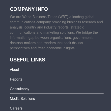
COMPANY INFO
We are World Business Times (WBT) a leading global
communications company providing business research and
analysis, country and industry reports, strategic
communications and marketing solutions. We bridge the
information gap between organizations, governments,
decision-makers and readers that seek distinct
perspectives and fresh economic insights.
USEFUL LINKS
About
Reports
Consultancy
Media Solutions
Careers