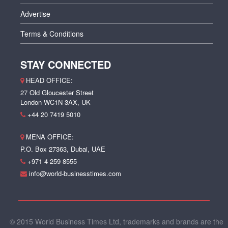
Advertise
Terms & Conditions
STAY CONNECTED
HEAD OFFICE:
27 Old Gloucester Street
London WC1N 3AX, UK
+44 20 7419 5010
MENA OFFICE:
P.O. Box 27363, Dubai, UAE
+971 4 259 8555
info@world-businesstimes.com
© 2015 World Business Times Ltd, trademarks and brands are the