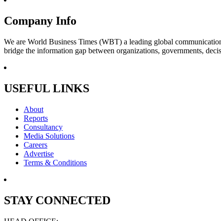
Company Info
We are World Business Times (WBT) a leading global communications 
bridge the information gap between organizations, governments, decisi
USEFUL LINKS
About
Reports
Consultancy
Media Solutions
Careers
Advertise
Terms & Conditions
STAY CONNECTED