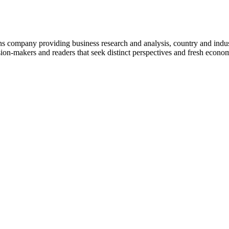
company providing business research and analysis, country and indust
on-makers and readers that seek distinct perspectives and fresh econom