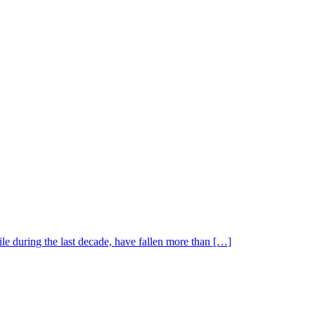
le during the last decade, have fallen more than […]