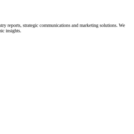
ry reports, strategic communications and marketing solutions. We
ic insights.