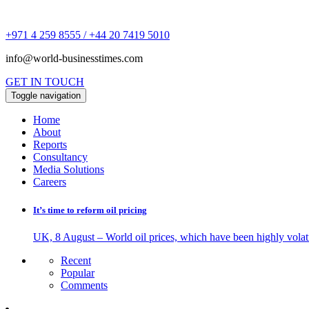
+971 4 259 8555 / +44 20 7419 5010
info@world-businesstimes.com
GET IN TOUCH
Toggle navigation
Home
About
Reports
Consultancy
Media Solutions
Careers
It’s time to reform oil pricing
UK, 8 August – World oil prices, which have been highly volati
Recent
Popular
Comments