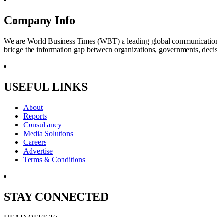
Company Info
We are World Business Times (WBT) a leading global communications 
bridge the information gap between organizations, governments, decisi
USEFUL LINKS
About
Reports
Consultancy
Media Solutions
Careers
Advertise
Terms & Conditions
STAY CONNECTED