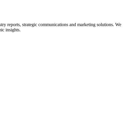
ry reports, strategic communications and marketing solutions. We
ic insights.