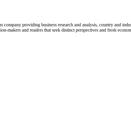
company providing business research and analysis, country and indust
on-makers and readers that seek distinct perspectives and fresh econom