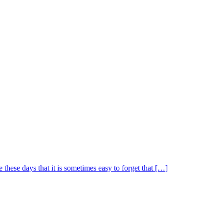
 these days that it is sometimes easy to forget that […]