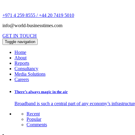
+971 4 259 8555 / +44 20 7419 5010
info@world-businesstimes.com
GET IN TOUCH
Toggle navigation
Home
About
Reports
Consultancy
Media Solutions
Careers
There’s always magic in the air
Broadband is such a central part of any economy’s infrastructure
Recent
Popular
Comments