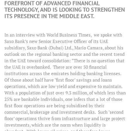
FOREFRONT OF ADVANCED FINANCIAL
TECHNOLOGY, AND IS LOOKING TO STRENGTHEN
ITS PRESENCE IN THE MIDDLE EAST.
In an interview with World Business Times, we spoke with
Saxo Bank’s new Senior Executive Officer of its UAE
subsidiary, Saxo Bank (Dubai) Ltd., Mario Camara, about his
outlook on the regional banking sector and the recent trend
in the UAE toward consolidation: “There is no question that
the UAE is overbanked. There are over 50 financial
institutions across the emirates holding banking licenses.
Of those about half have ‘first floor’ savings and loans
operations, which are low yield and expensive to maintain.
With a population of just over 9.3 million, of which less than
25% are bankable individuals, one infers that a lot of those
first floor operations are being subsidised by their
commercial, brokerage and investment desks. Such ‘second
floor’ operations thrive from infrastructure and large project
investments, which are the norm when liquidity is