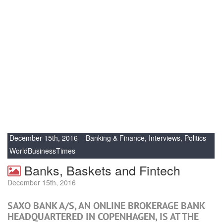
December 15th, 2016
Banking & Finance
,
Interviews
,
Politics
WorldBusinessTimes
Banks, Baskets and Fintech
December 15th, 2016
SAXO BANK A/S, AN ONLINE BROKERAGE BANK
HEADQUARTERED IN COPENHAGEN, IS AT THE