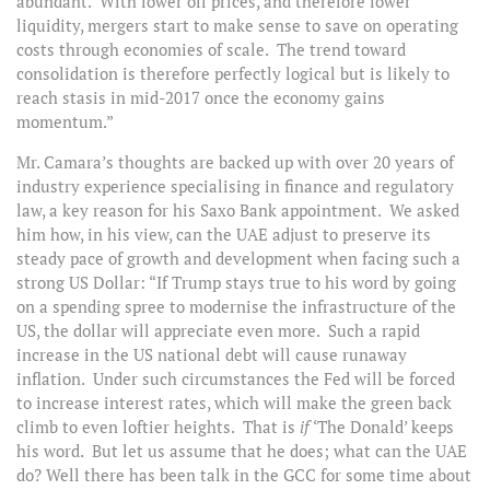
abundant. With lower oil prices, and therefore lower
liquidity, mergers start to make sense to save on operating
costs through economies of scale. The trend toward
consolidation is therefore perfectly logical but is likely to
reach stasis in mid-2017 once the economy gains
momentum.”
Mr. Camara’s thoughts are backed up with over 20 years of
industry experience specialising in finance and regulatory
law, a key reason for his Saxo Bank appointment. We asked
him how, in his view, can the UAE adjust to preserve its
steady pace of growth and development when facing such a
strong US Dollar: “If Trump stays true to his word by going
on a spending spree to modernise the infrastructure of the
US, the dollar will appreciate even more. Such a rapid
increase in the US national debt will cause runaway
inflation. Under such circumstances the Fed will be forced
to increase interest rates, which will make the green back
climb to even loftier heights. That is
if
‘The Donald’ keeps
his word. But let us assume that he does; what can the UAE
do? Well there has been talk in the GCC for some time about