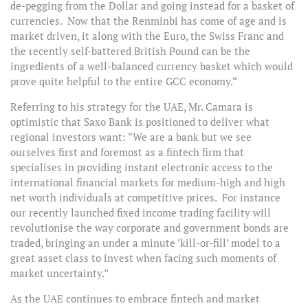
de-pegging from the Dollar and going instead for a basket of
currencies. Now that the Renminbi has come of age and is
market driven, it along with the Euro, the Swiss Franc and
the recently self-battered British Pound can be the
ingredients of a well-balanced currency basket which would
prove quite helpful to the entire GCC economy.“
Referring to his strategy for the UAE, Mr. Camara is
optimistic that Saxo Bank is positioned to deliver what
regional investors want: “We are a bank but we see
ourselves first and foremost as a fintech firm that
specialises in providing instant electronic access to the
international financial markets for medium-high and high
net worth individuals at competitive prices. For instance
our recently launched fixed income trading facility will
revolutionise the way corporate and government bonds are
traded, bringing an under a minute ‘kill-or-fill’ model to a
great asset class to invest when facing such moments of
market uncertainty.”
As the UAE continues to embrace fintech and market