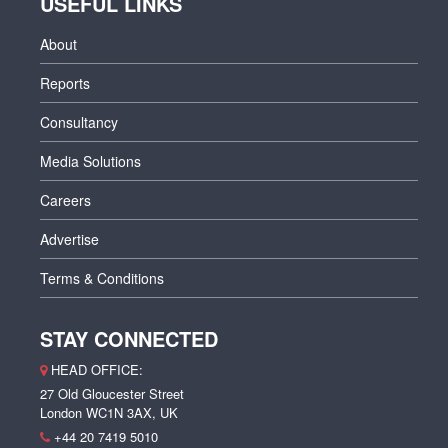
USEFUL LINKS
About
Reports
Consultancy
Media Solutions
Careers
Advertise
Terms & Conditions
STAY CONNECTED
HEAD OFFICE:
27 Old Gloucester Street
London WC1N 3AX, UK
+44 20 7419 5010