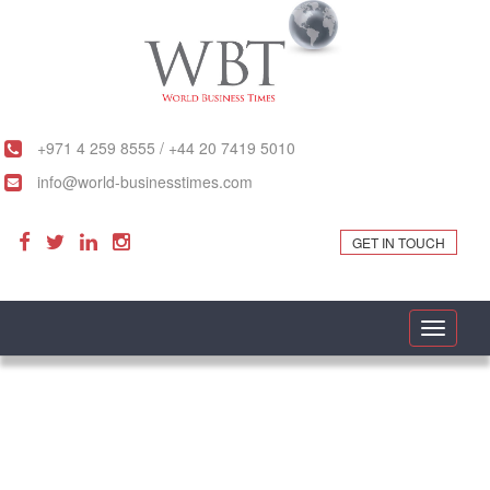
+971 4 259 8555 / +44 20 7419 5010
info@world-businesstimes.com
GET IN TOUCH
Toggle
navigati