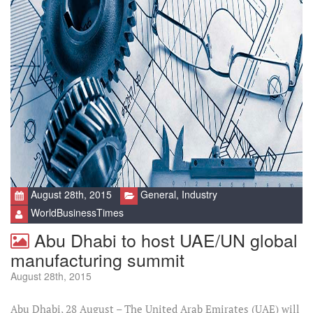
August 28th, 2015
General
,
Industry
WorldBusinessTimes
Abu Dhabi to host UAE/UN global
manufacturing summit
August 28th, 2015
Abu Dhabi, 28 August – The United Arab Emirates (UAE) will