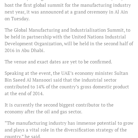
host the first global summit for the manufacturing industry
next year, it was announced at a grand ceremony in Al Ain
on Tuesday.
The Global Manufacturing and Industrialisation Summit, to
be held in partnership with the United Nations Industrial
Development Organization, will be held in the second half of
2016 in Abu Dhabi.
The venue and exact dates are yet to be confirmed.
Speaking at the event, the UAE’s economy minister Sultan
Bin Saeed Al Mansoori said that the industrial sector
contributed to 14% of the country’s gross domestic product
at the end of 2014.
It is currently the second biggest contributor to the
economy after the oil and gas sector.
“The manufacturing industry has immense potential to grow
and plays a vital role in the diversification strategy of the
country,” he said.