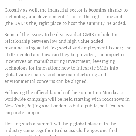
Globally as well, the industrial sector is booming thanks to
technology and development. “This is the right time and
[the UAE is the] right place to host the summit,” he added.
Some of the issues to be discussed at GMIS include the
relationship between low and high value added
manufacturing activities; social and employment issues; the
skills needed and how can they be provided; the impact of
incentives on manufacturing investment; leveraging
technology for innovation; how to integrate SMEs into
global value chains; and how manufacturing and
environmental concerns can be aligned.
Following the official launch of the summit on Monday, a
worldwide campaign will be held starting with roadshows in
New York, Beijing and London to build public, political and
corporate support.
Hosting such a summit will help global players in the
industry come together to discuss challenges and find