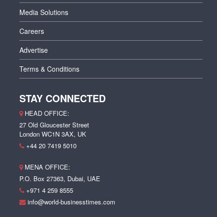
Media Solutions
Careers
Advertise
Terms & Conditions
STAY CONNECTED
HEAD OFFICE:
27 Old Gloucester Street
London WC1N 3AX, UK
+44 20 7419 5010
MENA OFFICE:
P.O. Box 27363, Dubai, UAE
+971 4 259 8555
info@world-businesstimes.com