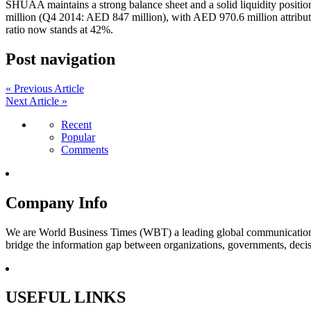
SHUAA maintains a strong balance sheet and a solid liquidity positio
million (Q4 2014: AED 847 million), with AED 970.6 million attribu
ratio now stands at 42%.
Post navigation
« Previous Article
Next Article »
Recent
Popular
Comments
Company Info
We are World Business Times (WBT) a leading global communications 
bridge the information gap between organizations, governments, decisi
USEFUL LINKS