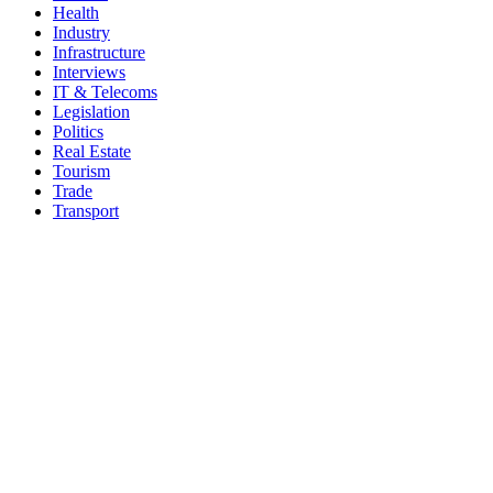
Health
Industry
Infrastructure
Interviews
IT & Telecoms
Legislation
Politics
Real Estate
Tourism
Trade
Transport