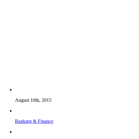
August 10th, 2015
Banking & Finance