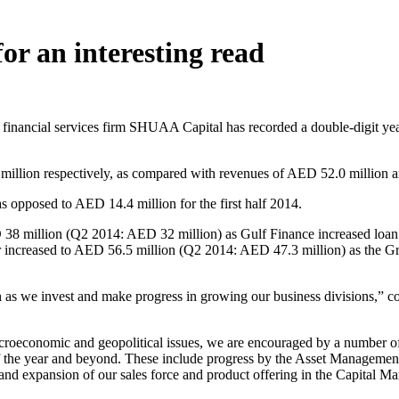
or an interesting read
inancial services firm SHUAA Capital has recorded a double-digit year 
llion respectively, as compared with revenues of AED 52.0 million an
s opposed to AED 14.4 million for the first half 2014.
D 38 million (Q2 2014: AED 32 million) as Gulf Finance increased loa
er increased to AED 56.5 million (Q2 2014: AED 47.3 million) as the G
th as we invest and make progress in growing our business divisions
oeconomic and geopolitical issues, we are encouraged by a number of p
 of the year and beyond. These include progress by the Asset Managemen
 expansion of our sales force and product offering in the Capital Mar