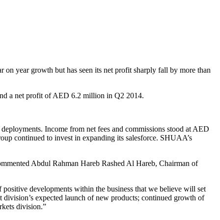
on year growth but has seen its net profit sharply fall by more than
d a net profit of AED 6.2 million in Q2 2014.
n deployments. Income from net fees and commissions stood at AED
roup continued to invest in expanding its salesforce. SHUAA’s
,” commented Abdul Rahman Hareb Rashed Al Hareb, Chairman of
ositive developments within the business that we believe will set
t division’s expected launch of new products; continued growth of
kets division.”