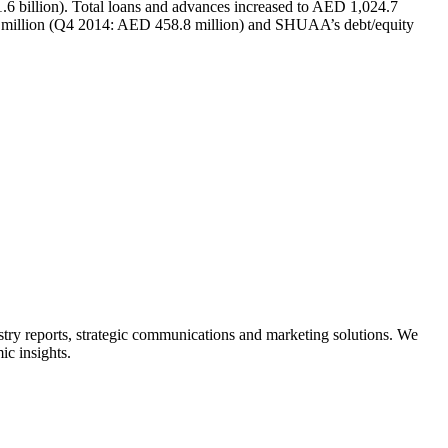
.6 billion). Total loans and advances increased to AED 1,024.7
.3 million (Q4 2014: AED 458.8 million) and SHUAA’s debt/equity
ry reports, strategic communications and marketing solutions. We
ic insights.