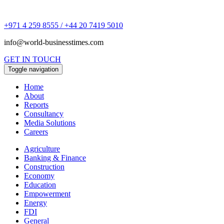
+971 4 259 8555 / +44 20 7419 5010
info@world-businesstimes.com
GET IN TOUCH
Toggle navigation
Home
About
Reports
Consultancy
Media Solutions
Careers
Agriculture
Banking & Finance
Construction
Economy
Education
Empowerment
Energy
FDI
General