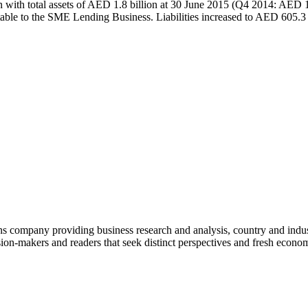
n with total assets of AED 1.8 billion at 30 June 2015 (Q4 2014: AED 1
table to the SME Lending Business. Liabilities increased to AED 605
company providing business research and analysis, country and indust
on-makers and readers that seek distinct perspectives and fresh econom