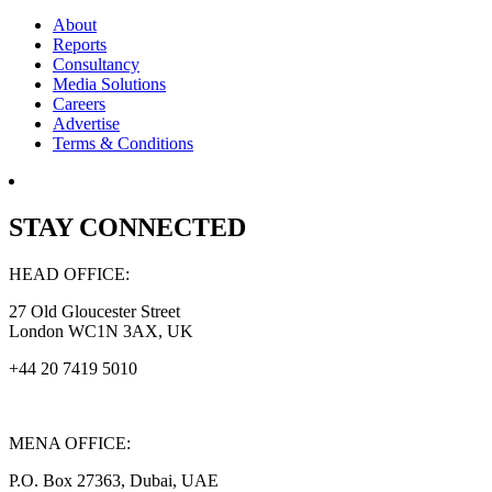
About
Reports
Consultancy
Media Solutions
Careers
Advertise
Terms & Conditions
STAY CONNECTED
HEAD OFFICE:
27 Old Gloucester Street
London WC1N 3AX, UK
+44 20 7419 5010
MENA OFFICE:
P.O. Box 27363, Dubai, UAE