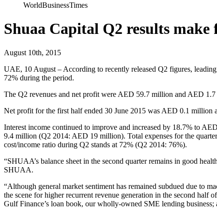
WorldBusinessTimes
Shuaa Capital Q2 results make f
August 10th, 2015
UAE, 10 August – According to recently released Q2 figures, leading f
72% during the period.
The Q2 revenues and net profit were AED 59.7 million and AED 1.7 mi
Net profit for the first half ended 30 June 2015 was AED 0.1 million a
Interest income continued to improve and increased by 18.7% to AE
9.4 million (Q2 2014: AED 19 million). Total expenses for the quart
cost/income ratio during Q2 stands at 72% (Q2 2014: 76%).
“SHUAA’s balance sheet in the second quarter remains in good heal
SHUAA.
“Although general market sentiment has remained subdued due to macr
the scene for higher recurrent revenue generation in the second half
Gulf Finance’s loan book, our wholly-owned SME lending business; and