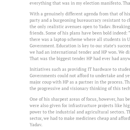
everything that was in my election manifesto. Tha
With a genuinely different agenda from that of hi
party and a burgeoning bureaucracy resistant to 
the only realistic avenues open to Yadav. Breaki
friends. Some of his plans have been bold indeed:
there was a laptop scheme where all students in U
Government. Education is key to our state’s succes
we had an international tender and HP won. We dis
That was the biggest tender HP had ever had anyw
Initiatives such as providing IT hardware to stud
Governments could not afford to undertake and yet
major coup with HP as a partner in the process. Th
the progressive and visionary thinking of this tec
One of his sharpest areas of focus, however, has 
were also given for infrastructure projects like h
power to the industrial and agricultural sectors. T
sector, we had to make medicines cheap and afforda
Yadav.