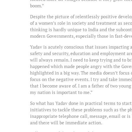
boom.”
Despite the picture of relentlessly positive develo
of a women’s role in society and treatment as sec
thinking is hardly unique to India and the subcont
modern Governments, especially those in fast-dev
Yadav is acutely conscious that issues impacting a
safety and security, education and employment ar
will always remain. I need to keep trying and to br
happened which made people angry with the Govern
highlighted in a big way. The media doesn’t focus
focus on the negative events. I try and take imme
that I become aware of. I am a father of two young
my nation is important to me.”
So what has Yadav done in practical terms to star
initiatives to tackle these problems such as the 
inappropriate telephone call, message, email or is
and there will be immediate action.