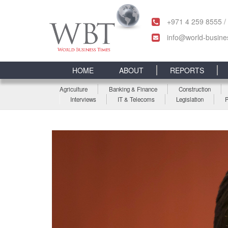
+971 4 259 8555 /
info@world-busine
HOME
ABOUT
REPORTS
Agriculture
Banking & Finance
Construction
Interviews
IT & Telecoms
Legislation
P