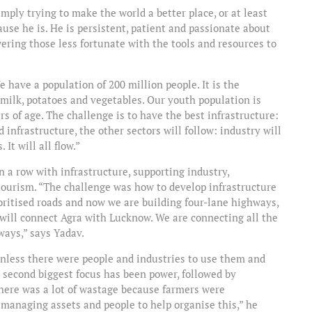
simply trying to make the world a better place, or at least
ause he is. He is persistent, patient and passionate about
ering those less fortunate with the tools and resources to
e have a population of 200 million people. It is the
 milk, potatoes and vegetables. Our youth population is
rs of age. The challenge is to have the best infrastructure:
d infrastructure, the other sectors will follow: industry will
 It will all flow.”
n a row with infrastructure, supporting industry,
tourism. “The challenge was how to develop infrastructure
oritised roads and now we are building four-lane highways,
 will connect Agra with Lucknow. We are connecting all the
hways,” says Yadav.
 unless there were people and industries to use them and
 second biggest focus has been power, followed by
here was a lot of wastage because farmers were
 managing assets and people to help organise this,” he