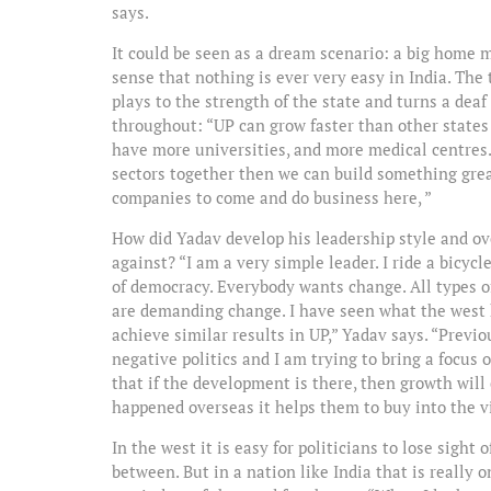
says.
It could be seen as a dream scenario: a big home m
sense that nothing is ever very easy in India. The 
plays to the strength of the state and turns a deaf
throughout: “UP can grow faster than other states
have more universities, and more medical centres.
sectors together then we can build something great
companies to come and do business here, ”
How did Yadav develop his leadership style and o
against? “I am a very simple leader. I ride a bicyc
of democracy. Everybody wants change. All types o
are demanding change. I have seen what the west 
achieve similar results in UP,” Yadav says. “Previ
negative politics and I am trying to bring a focu
that if the development is there, then growth wi
happened overseas it helps them to buy into the vi
In the west it is easy for politicians to lose sight
between. But in a nation like India that is really o