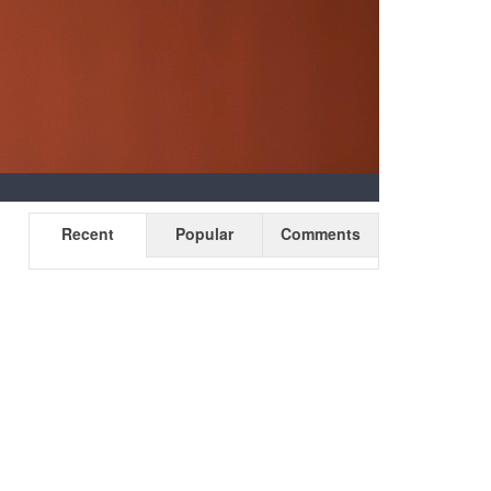
Recent
Popular
Comments