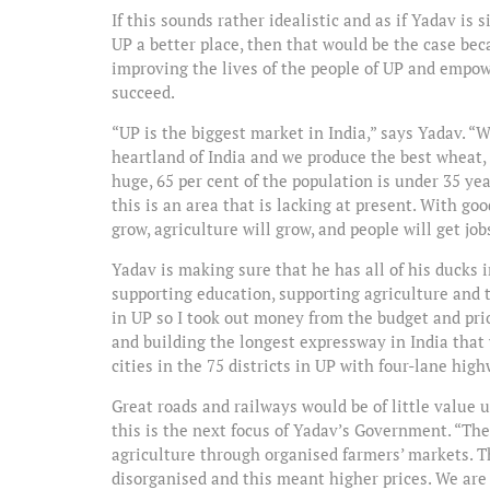
If this sounds rather idealistic and as if Yadav is 
UP a better place, then that would be the case bec
improving the lives of the people of UP and empow
succeed.
“UP is the biggest market in India,” says Yadav. “W
heartland of India and we produce the best wheat,
huge, 65 per cent of the population is under 35 yea
this is an area that is lacking at present. With goo
grow, agriculture will grow, and people will get jobs.
Yadav is making sure that he has all of his ducks i
supporting education, supporting agriculture and 
in UP so I took out money from the budget and pri
and building the longest expressway in India that
cities in the 75 districts in UP with four-lane hig
Great roads and railways would be of little value
this is the next focus of Yadav’s Government. “The
agriculture through organised farmers’ markets. T
disorganised and this meant higher prices. We are