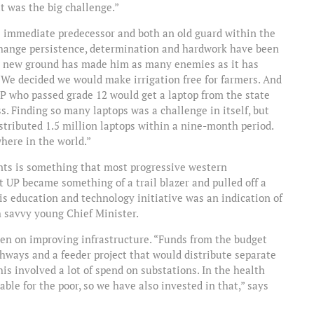
t was the big challenge.”
s immediate predecessor and both an old guard within the
change persistence, determination and hardwork have been
ng new ground has made him as many enemies as it has
 “We decided we would make irrigation free for farmers. And
P who passed grade 12 would get a laptop from the state
s. Finding so many laptops was a challenge in itself, but
tributed 1.5 million laptops within a nine-month period.
here in the world.”
ents is something that most progressive western
 UP became something of a trail blazer and pulled off a
is education and technology initiative was an indication of
h savvy young Chief Minister.
been on improving infrastructure. “Funds from the budget
ighways and a feeder project that would distribute separate
his involved a lot of spend on substations. In the health
ble for the poor, so we have also invested in that,” says