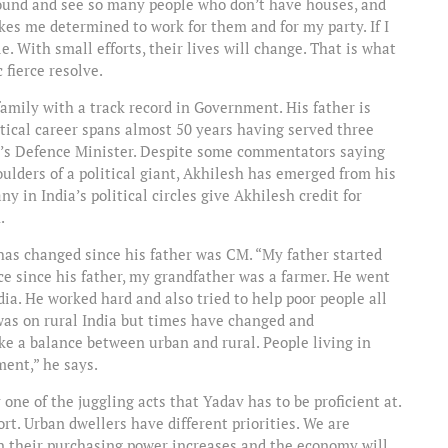
round and see so many people who don’t have houses, and
akes me determined to work for them and for my party. If I
. With small efforts, their lives will change. That is what
 fierce resolve.
family with a track record in Government. His father is
ical career spans almost 50 years having served three
dia’s Defence Minister. Despite some commentators saying
ulders of a political giant, Akhilesh has emerged from his
 in India’s political circles give Akhilesh credit for
.
 has changed since his father was CM. “My father started
nce since his father, my grandfather was a farmer. He went
ia. He worked hard and also tried to help poor people all
was on rural India but times have changed and
ike a balance between urban and rural. People living in
ent,” he says.
one of the juggling acts that Yadav has to be proficient at.
rt. Urban dwellers have different priorities. We are
n their purchasing power increases and the economy will