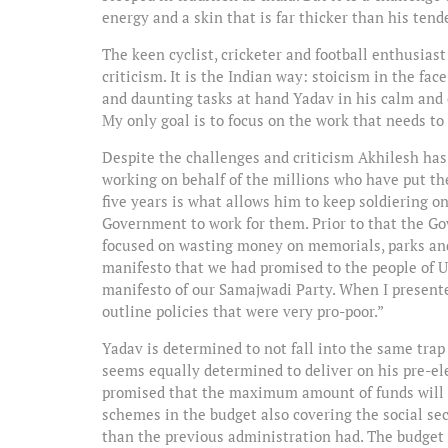
energy and a skin that is far thicker than his tend
The keen cyclist, cricketer and football enthusiast
criticism. It is the Indian way: stoicism in the fa
and daunting tasks at hand Yadav in his calm and c
My only goal is to focus on the work that needs to
Despite the challenges and criticism Akhilesh has
working on behalf of the millions who have put thei
five years is what allows him to keep soldiering o
Government to work for them. Prior to that the Go
focused on wasting money on memorials, parks and
manifesto that we had promised to the people of U
manifesto of our Samajwadi Party. When I presented
outline policies that were very pro-poor.”
Yadav is determined to not fall into the same tra
seems equally determined to deliver on his pre-
promised that the maximum amount of funds will g
schemes in the budget also covering the social sec
than the previous administration had. The budget wa