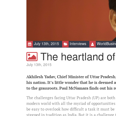
July 13th, 2015
Interviews
WorldBusin
The heartland of
July 13th, 2015
Akhilesh Yadav, Chief Minister of Uttar Pradesh, 
his nation. It’s little wonder that he is deemed
to the grassroots. Paul McNamara finds out his 
The challenges facing Uttar Pradesh (UP) are both 
modern world with all the myriad of opportunities 
be easy to overlook how difficult a task it must be
steeped in tradition as India. But it is a challen