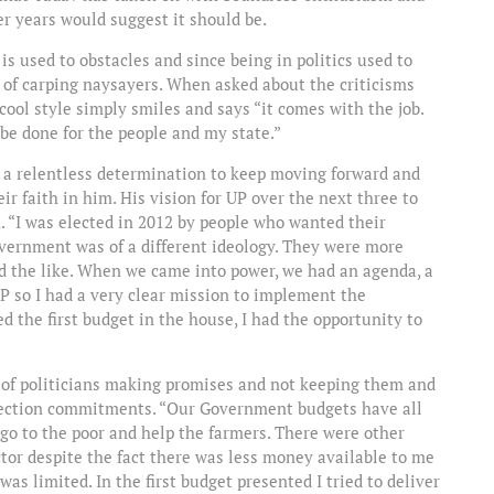
er years would suggest it should be.
 is used to obstacles and since being in politics used to
ce of carping naysayers. When asked about the criticisms
ool style simply smiles and says “it comes with the job.
 be done for the people and my state.”
 a relentless determination to keep moving forward and
r faith in him. His vision for UP over the next three to
n. “I was elected in 2012 by people who wanted their
vernment was of a different ideology. They were more
 the like. When we came into power, we had an agenda, a
P so I had a very clear mission to implement the
 the first budget in the house, I had the opportunity to
p of politicians making promises and not keeping them and
election commitments. “Our Government budgets have all
o to the poor and help the farmers. There were other
tor despite the fact there was less money available to me
s limited. In the first budget presented I tried to deliver