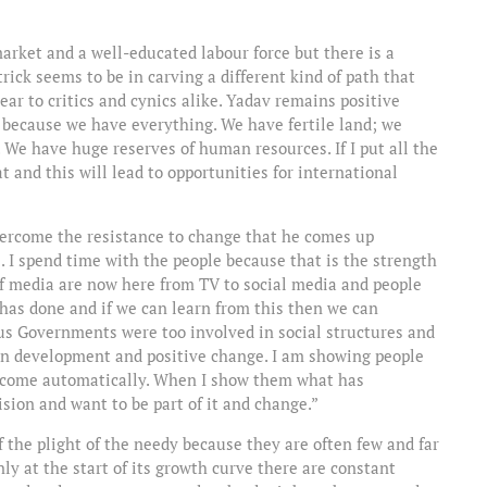
arket and a well-educated labour force but there is a
trick seems to be in carving a different kind of path that
 ear to critics and cynics alike. Yadav remains positive
 because we have everything. We have fertile land; we
 We have huge reserves of human resources. If I put all the
 and this will lead to opportunities for international
vercome the resistance to change that he comes up
le. I spend time with the people because that is the strength
f media are now here from TV to social media and people
has done and if we can learn from this then we can
ous Governments were too involved in social structures and
s on development and positive change. I am showing people
ll come automatically. When I show them what has
sion and want to be part of it and change.”
 of the plight of the needy because they are often few and far
nly at the start of its growth curve there are constant