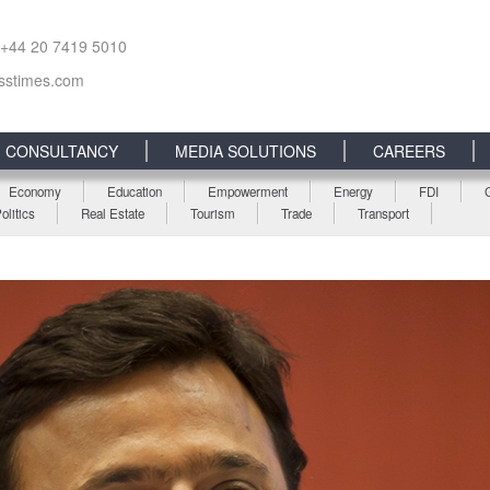
 +44 20 7419 5010
sstimes.com
CONSULTANCY
MEDIA SOLUTIONS
CAREERS
Economy
Education
Empowerment
Energy
FDI
olitics
Real Estate
Tourism
Trade
Transport