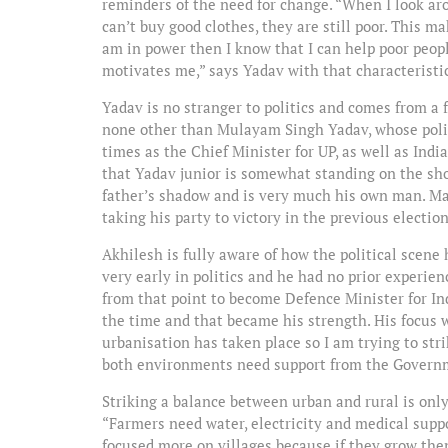
reminders of the need for change. “When I look a
can’t buy good clothes, they are still poor. This m
am in power then I know that I can help poor people
motivates me,” says Yadav with that characteristic
Yadav is no stranger to politics and comes from a 
none other than Mulayam Singh Yadav, whose polit
times as the Chief Minister for UP, as well as In
that Yadav junior is somewhat standing on the sho
father’s shadow and is very much his own man. Many
taking his party to victory in the previous election
Akhilesh is fully aware of how the political scene
very early in politics and he had no prior experie
from that point to become Defence Minister for Ind
the time and that became his strength. His focus 
urbanisation has taken place so I am trying to str
both environments need support from the Governm
Striking a balance between urban and rural is only 
“Farmers need water, electricity and medical suppo
focused more on villages because if they grow the