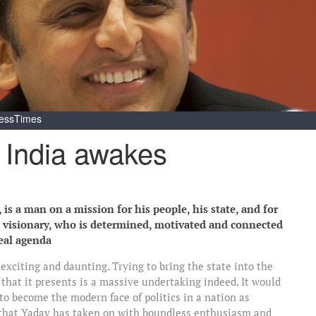
essTimes
 India awakes
is a man on a mission for his people, his state, and for
 a visionary, who is determined, motivated and connected
real agenda
exciting and daunting. Trying to bring the state into the
that it presents is a massive undertaking indeed. It would
 to become the modern face of politics in a nation as
ge that Yadav has taken on with boundless enthusiasm and