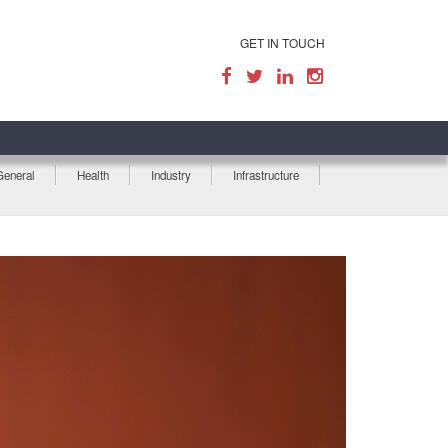
GET IN TOUCH
General
Health
Industry
Infrastructure