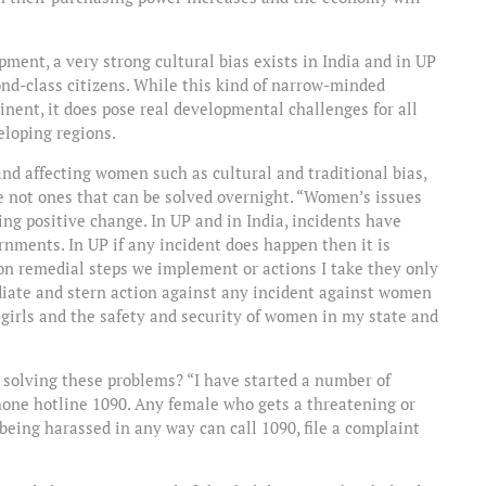
pment, a very strong cultural bias exists in India and in UP
ond-class citizens. While this kind of narrow-minded
inent, it does pose real developmental challenges for all
eloping regions.
nd affecting women such as cultural and traditional bias,
e not ones that can be solved overnight. “Women’s issues
ing positive change. In UP and in India, incidents have
ments. In UP if any incident does happen then it is
 on remedial steps we implement or actions I take they only
diate and stern action against any incident against women
 girls and the safety and security of women in my state and
t solving these problems? “I have started a number of
phone hotline 1090. Any female who gets a threatening or
 being harassed in any way can call 1090, file a complaint