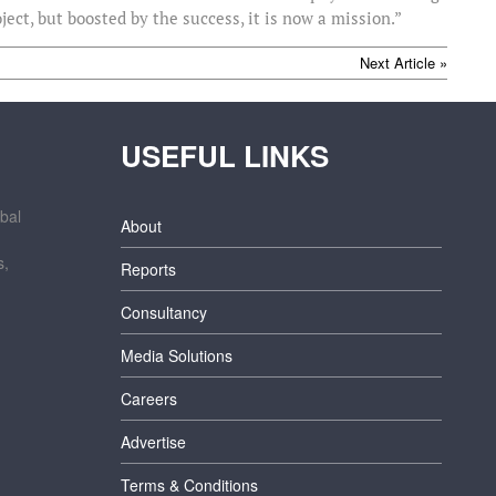
ect, but boosted by the success, it is now a mission.”
Next Article »
USEFUL LINKS
bal
About
s,
Reports
Consultancy
Media Solutions
Careers
Advertise
Terms & Conditions