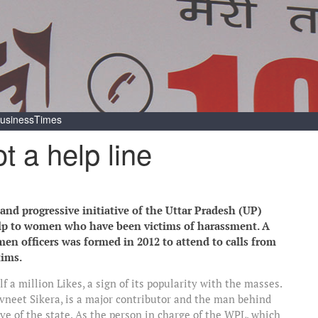
usinessTimes
t a help line
d progressive initiative of the Uttar Pradesh (UP)
elp to women who have been victims of harassment. A
men officers was formed in 2012 to attend to calls from
tims.
 a million Likes, a sign of its popularity with the masses.
vneet Sikera, is a major contributor and the man behind
e of the state. As the person in charge of the WPL, which