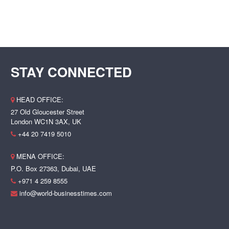
STAY CONNECTED
HEAD OFFICE:
27 Old Gloucester Street
London WC1N 3AX, UK
+44 20 7419 5010
MENA OFFICE:
P.O. Box 27363, Dubai, UAE
+971 4 259 8555
info@world-businesstimes.com