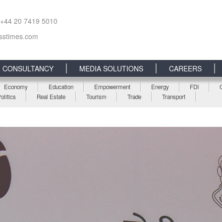
 +44 20 7419 5010
sstimes.com
CONSULTANCY
MEDIA SOLUTIONS
CAREERS
Economy
Education
Empowerment
Energy
FDI
olitics
Real Estate
Tourism
Trade
Transport