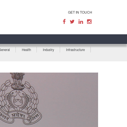
GET IN TOUCH
General
Health
Industry
Infrastructure