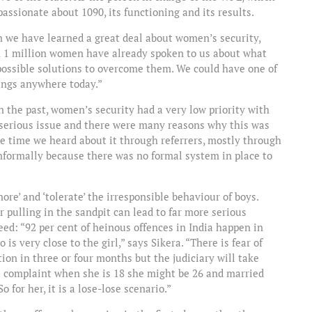
 passionate about 1090, its functioning and its results.
 we have learned a great deal about women’s security,
n 1 million women have already spoken to us about what
possible solutions to overcome them. We could have one of
hings anywhere today.”
In the past, women’s security had a very low priority with
ry serious issue and there were many reasons why this was
e time we heard about it through referrers, mostly through
informally because there was no formal system in place to
gnore’ and ‘tolerate’ the irresponsible behaviour of boys.
 pulling in the sandpit can lead to far more serious
eed: “92 per cent of heinous offences in India happen in
s very close to the girl,” says Sikera. “There is fear of
ion in three or four months but the judiciary will take
ts a complaint when she is 18 she might be 26 and married
 for her, it is a lose-lose scenario.”