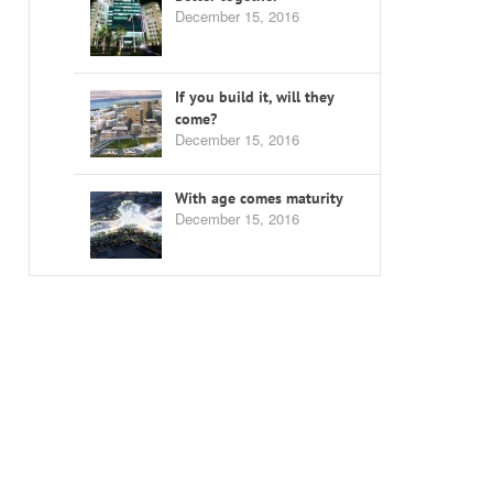
December 15, 2016
If you build it, will they
come?
December 15, 2016
With age comes maturity
December 15, 2016