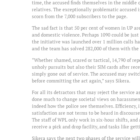
time, the accused finds themselves in the middle o
relatives. The exceptionally problematic accused 
scorn from the 7,000 subscribers to the page.
The sad fact is that 50 per cent of women in UP ar
and domestic violence. Perhaps 1090 could be just 
the initiative was launched over 1 million calls h
and the team has solved 282,000 of them with the b
“Whether shamed, scared or tactical, 14,790 of rep
unholy pursuits but also their SIM cards after re
simply gone out of service. The accused may switch
before committing the act again,” says Sikera.
For all its detractors that may reject the service
done much to change societal views on harassment 
indeed how the police see themselves. Efficiency, i
satisfaction are not terms to be heard in discourses
The staff of WPL only work in six-hour shifts, an
receive a pick and drop facility, and tasks like ge
Sikera says the next two phases of the service wi