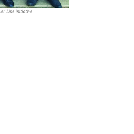
r Line initiative