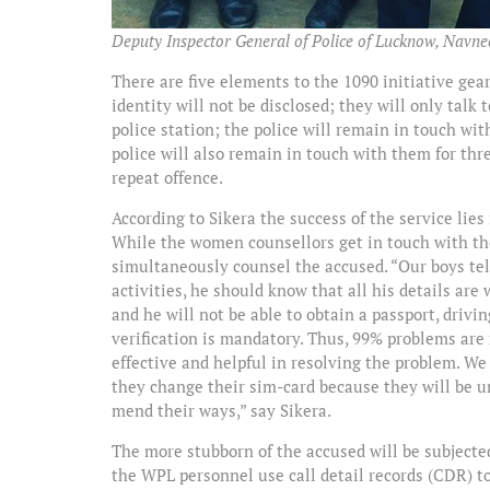
Deputy Inspector General of Police of Lucknow, Navneet
There are five elements to the 1090 initiative g
identity will not be disclosed; they will only talk 
police station; the police will remain in touch wi
police will also remain in touch with them for th
repeat offence.
According to Sikera the success of the service lies
While the women counsellors get in touch with th
simultaneously counsel the accused. “Our boys tell
activities, he should know that all his details are
and he will not be able to obtain a passport, drivin
verification is mandatory. Thus, 99% problems are
effective and helpful in resolving the problem. We 
they change their sim-card because they will be un
mend their ways,” say Sikera.
The more stubborn of the accused will be subjecte
the WPL personnel use call detail records (CDR) to 