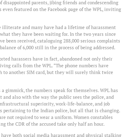
f disappointed parents, jibing friends and condescending
is even featured on the Facebook page of the WPL, inviting
e illiterate and many have had a lifetime of harassment
what they have been waiting for. In the two years since
ave been received, cataloguing 288,000 serious complaints
alance of 6,000 still in the process of being addressed.
orted harassers have in fact, abandoned not only their
ceiving calls from the WPL. “The phone numbers have
 to another SIM card, but they will surely think twice
 as a gimmick, the numbers speak for themselves. WPL has
and also with the way the public sees the police, and
nfrastructural superiority, work-life-balance, and job
 pertaining to the Indian police, but all that is changing.
d are not required to wear a uniform. Women constables
tting the CDR of the accused take only half an hour.
ll have both social media harassment and physical stalking