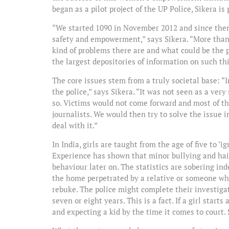
began as a pilot project of the UP Police, Sikera is
“We started 1090 in November 2012 and since then
safety and empowerment,” says Sikera. “More tha
kind of problems there are and what could be the 
the largest depositories of information on such t
The core issues stem from a truly societal base: “
the police,” says Sikera. “It was not seen as a ve
so. Victims would not come forward and most of th
journalists. We would then try to solve the issue 
deal with it.”
In India, girls are taught from the age of five to ‘i
Experience has shown that minor bullying and hair
behaviour later on. The statistics are sobering ind
the home perpetrated by a relative or someone who i
rebuke. The police might complete their investigat
seven or eight years. This is a fact. If a girl star
and expecting a kid by the time it comes to court. So