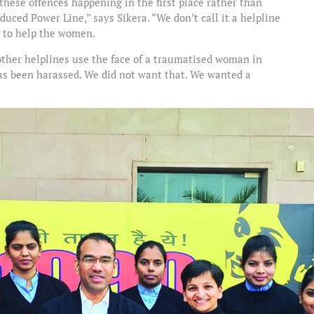
ese offences happening in the first place rather than
oduced Power Line,” says Sikera. “We don’t call it a helpline
re to help the women.
 other helplines use the face of a traumatised woman in
as been harassed. We did not want that. We wanted a