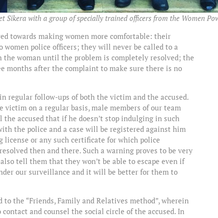
 Sikera with a group of specially trained officers from the Women Powe
eared towards making women more comfortable: their
to women police officers; they will never be called to a
th the woman until the problem is completely resolved; the
ree months after the complaint to make sure there is no
 in regular follow-ups of both the victim and the accused.
e victim on a regular basis, male members of our team
 the accused that if he doesn’t stop indulging in such
 with the police and a case will be registered against him
g license or any such certificate for which police
 resolved then and there. Such a warning proves to be very
also tell them that they won’t be able to escape even if
der our surveillance and it will be better for them to
d to the “Friends, Family and Relatives method”, wherein
contact and counsel the social circle of the accused. In