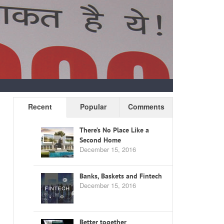
Recent
Popular
Comments
There’s No Place Like a
Second Home
December 15, 2016
Banks, Baskets and Fintech
December 15, 2016
Better together