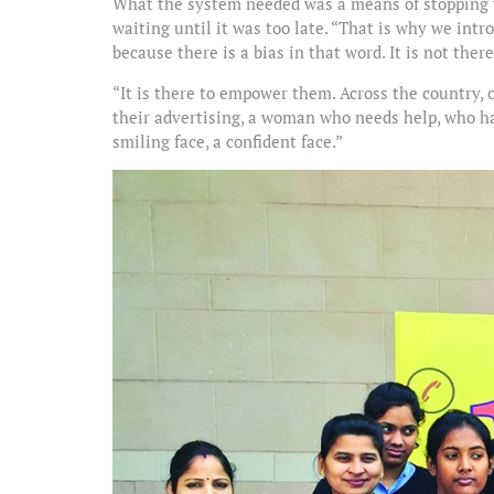
What the system needed was a means of stopping th
waiting until it was too late. “That is why we intr
because there is a bias in that word. It is not the
“It is there to empower them. Across the country,
their advertising, a woman who needs help, who h
smiling face, a confident face.”