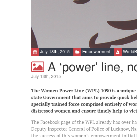
July 13th, 2015
Empowerment
WorldB
A ‘power’ line, no
July 13th, 2015
The Women Power Line (WPL) 1090 is a unique an
state Government that aims to provide quick h
specially trained force comprised entirely of wo
distressed women and ensure timely help to vic
The Facebook page of the WPL already has over half
Deputy Inspector General of Police of Lucknow, Na
the success of this women’s empowerment initiativ