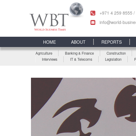
+971 4 259 8555 /
info@world-busine
HOME
ABOUT
REPORTS
Agriculture
Banking & Finance
Construction
Interviews
IT & Telecoms
Legislation
P