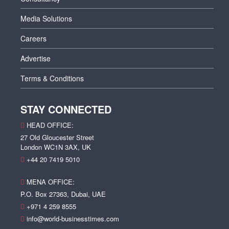
Media Solutions
Careers
Advertise
Terms & Conditions
STAY CONNECTED
HEAD OFFICE:
27 Old Gloucester Street
London WC1N 3AX, UK
+44 20 7419 5010
MENA OFFICE:
P.O. Box 27363, Dubai, UAE
+971 4 259 8555
info@world-businesstimes.com