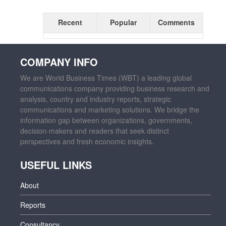
Recent
Popular
Comments
COMPANY INFO
We are World Business Times (WBT) a leading global
communications company providing business research and
analysis, country and industry reports, strategic
communications and marketing solutions. We bridge the
information gap between organizations, governments,
decision-makers and readers that seek distinct
perspectives and fresh economic insights.
USEFUL LINKS
About
Reports
Consultancy