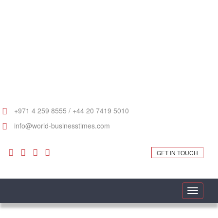
+971 4 259 8555 / +44 20 7419 5010
info@world-businesstimes.com
GET IN TOUCH
Toggle
navigati