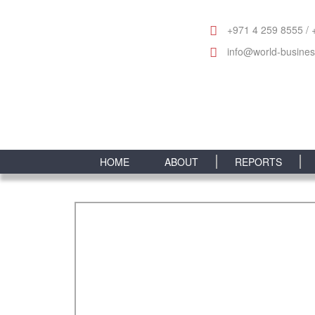
+971 4 259 8555 / 
info@world-busine
HOME
ABOUT
REPORTS