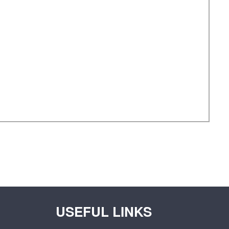
USEFUL LINKS