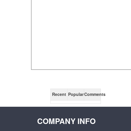
Recent
Popular
Comments
COMPANY INFO