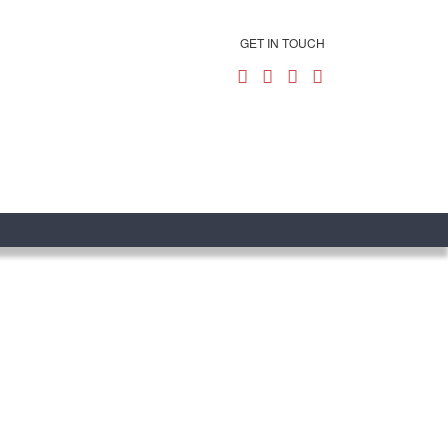
GET IN TOUCH