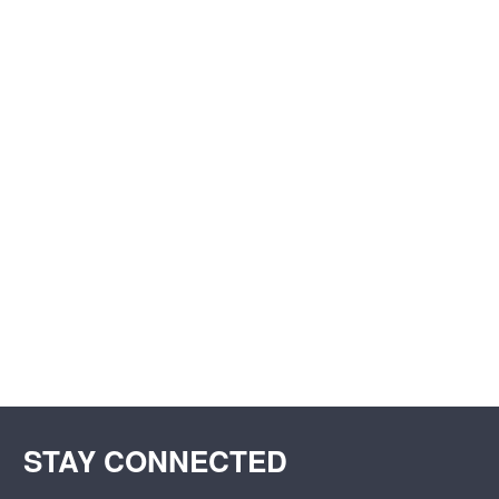
STAY CONNECTED