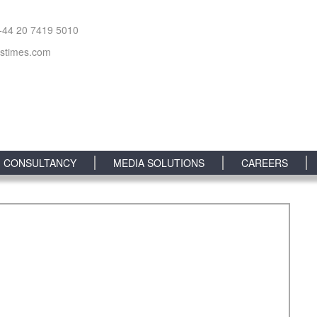
+44 20 7419 5010
sstimes.com
CONSULTANCY
MEDIA SOLUTIONS
CAREERS