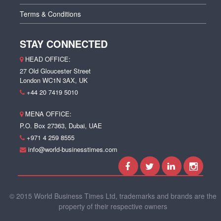
Terms & Conditions
STAY CONNECTED
HEAD OFFICE:
27 Old Gloucester Street
London WC1N 3AX, UK
+44 20 7419 5010
MENA OFFICE:
P.O. Box 27363, Dubai, UAE
+971 4 259 8555
info@world-businesstimes.com
© 2015 World Business Times Ltd, trademarks and brands are the
property of their respective owners