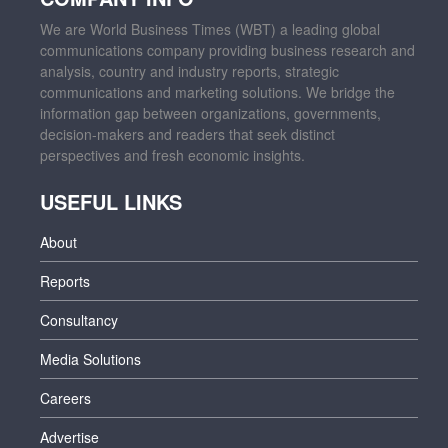
We are World Business Times (WBT) a leading global
communications company providing business research and
analysis, country and industry reports, strategic
communications and marketing solutions. We bridge the
information gap between organizations, governments,
decision-makers and readers that seek distinct
perspectives and fresh economic insights.
USEFUL LINKS
About
Reports
Consultancy
Media Solutions
Careers
Advertise