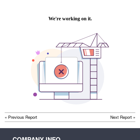
POST
« Previous Report
Next Report »
NAVIGATION
COMPANY INFO