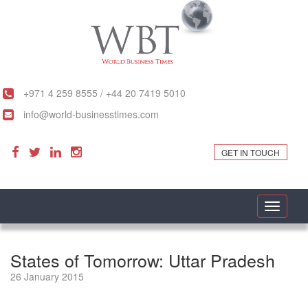
+971 4 259 8555 / +44 20 7419 5010
info@world-businesstimes.com
GET IN TOUCH
Toggle
navigati
States of Tomorrow: Uttar Pradesh
26 January 2015