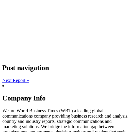
Post navigation
Next Report »
Company Info
We are World Business Times (WBT) a leading global
communications company providing business research and analysis,
country and industry reports, strategic communications and
marketing solutions. We bridge the information gap between
organizations, governments, decision-makers and readers that seek