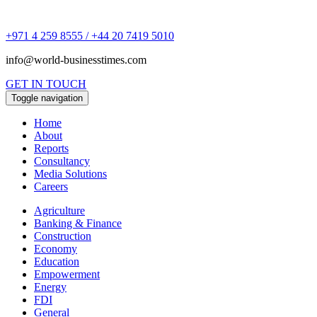
+971 4 259 8555 / +44 20 7419 5010
info@world-businesstimes.com
GET IN TOUCH
Toggle navigation
Home
About
Reports
Consultancy
Media Solutions
Careers
Agriculture
Banking & Finance
Construction
Economy
Education
Empowerment
Energy
FDI
General