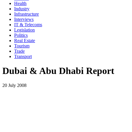
Health
Industry
Infrastructure
Interviews
IT & Telecoms
Legislation
Politics
Real Estate
Tourism
Trade
Transport
Dubai & Abu Dhabi Report
20 July 2008