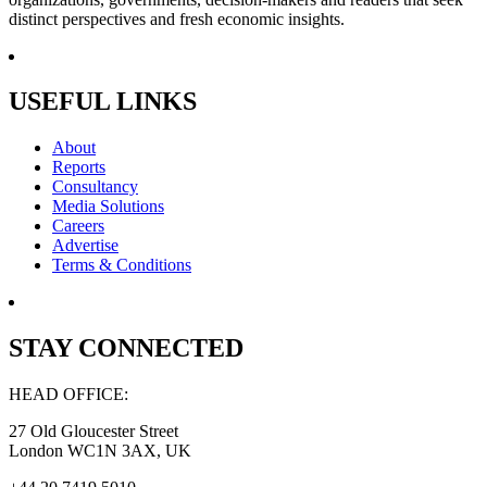
distinct perspectives and fresh economic insights.
USEFUL LINKS
About
Reports
Consultancy
Media Solutions
Careers
Advertise
Terms & Conditions
STAY CONNECTED
HEAD OFFICE:
27 Old Gloucester Street
London WC1N 3AX, UK