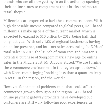
brands who are all now getting in on the action by opening
their online stores to complement their bricks and mortar
retail shops.”
Millennials are expected to fuel the e-commerce boom. With
high disposable income compared to global peers, UAE-based
millennials make up 51% of the current market, which is
expected to expand to $10 billion by 2018, being half that
only last year. With only 15% of regional businesses having
an online presence, and Internet sales accounting for 3.9% of
total sales in 2015, the launch of Noon.com and Amazon’s
potential purchase of Souq.com mark a new age for online
sales in the Middle East. Mr. Alabbar stated, “We are turning
the e-commerce environment in the region upside down,”
with Noon. com bringing “nothing less than a quantum leap
in retail in the region, and the world.”
However, fundamental problems exist that could affect e-
commerce’s growth throughout the region. GCC- based
online payment gateway providers have developed but
customers are still wary following poor experiences, as