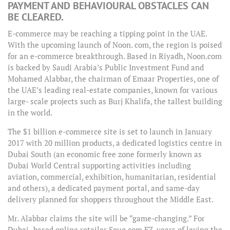
PAYMENT AND BEHAVIOURAL OBSTACLES CAN
BE CLEARED.
E-commerce may be reaching a tipping point in the UAE.
With the upcoming launch of Noon. com, the region is poised
for an e-commerce breakthrough. Based in Riyadh, Noon.com
is backed by Saudi Arabia’s Public Investment Fund and
Mohamed Alabbar, the chairman of Emaar Properties, one of
the UAE’s leading real-estate companies, known for various
large- scale projects such as Burj Khalifa, the tallest building
in the world.
The $1 billion e-commerce site is set to launch in January
2017 with 20 million products, a dedicated logistics centre in
Dubai South (an economic free zone formerly known as
Dubai World Central supporting activities including
aviation, commercial, exhibition, humanitarian, residential
and others), a dedicated payment portal, and same-day
delivery planned for shoppers throughout the Middle East.
Mr. Alabbar claims the site will be “game-changing.” For
Dubai- based online retailer Souq.com FZ, years of laying the