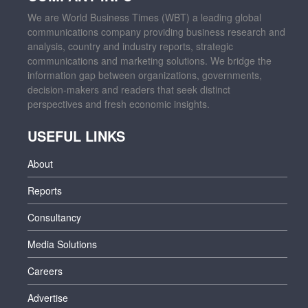
We are World Business Times (WBT) a leading global
communications company providing business research and
analysis, country and industry reports, strategic
communications and marketing solutions. We bridge the
information gap between organizations, governments,
decision-makers and readers that seek distinct
perspectives and fresh economic insights.
USEFUL LINKS
About
Reports
Consultancy
Media Solutions
Careers
Advertise