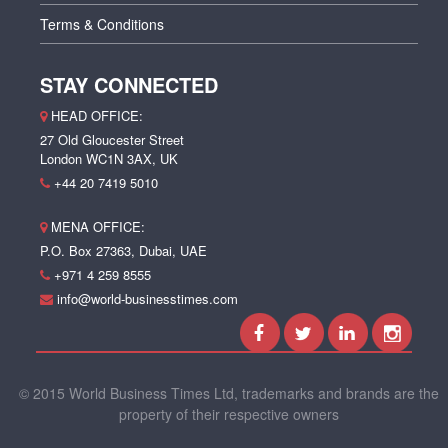
Terms & Conditions
STAY CONNECTED
HEAD OFFICE:
27 Old Gloucester Street
London WC1N 3AX, UK
+44 20 7419 5010
MENA OFFICE:
P.O. Box 27363, Dubai, UAE
+971 4 259 8555
info@world-businesstimes.com
© 2015 World Business Times Ltd, trademarks and brands are the
property of their respective owners