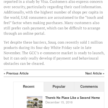
reported in a study by Visa. Customers also express concern
over security, particularly regarding their card information.
Additionally, with the highest number of shops per capita in
the world, UAE consumers are accustomed to the “touch and
feel” factor when making purchases. Many customers also
still prefer cash payment, which can be difficult to arrange
through an online portal.
Yet despite these barriers, Souq. com recently sold 1 million
products during its four-day White Friday sale in late
November. The GCC’s e-commerce market is ready to launch,
but it can only really develop if payment and behavioural
obstacles can be cleared.
POST
« Previous Article
Next Article »
NAVIGATION
Recent
Popular
Comments
There’s No Place Like a Second Home
December 15, 2016