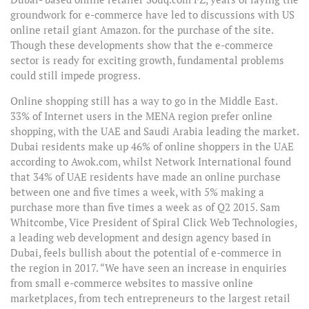
groundwork for e-commerce have led to discussions with US
online retail giant Amazon. for the purchase of the site.
Though these developments show that the e-commerce
sector is ready for exciting growth, fundamental problems
could still impede progress.
Online shopping still has a way to go in the Middle East.
33% of Internet users in the MENA region prefer online
shopping, with the UAE and Saudi Arabia leading the market.
Dubai residents make up 46% of online shoppers in the UAE
according to Awok.com, whilst Network International found
that 34% of UAE residents have made an online purchase
between one and five times a week, with 5% making a
purchase more than five times a week as of Q2 2015. Sam
Whitcombe, Vice President of Spiral Click Web Technologies,
a leading web development and design agency based in
Dubai, feels bullish about the potential of e-commerce in
the region in 2017. “We have seen an increase in enquiries
from small e-commerce websites to massive online
marketplaces, from tech entrepreneurs to the largest retail