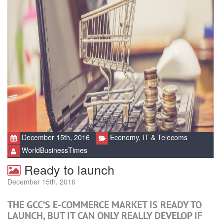
December 15th, 2016
Economy
,
IT & Telecoms
WorldBusinessTimes
Ready to launch
December 15th, 2016
THE GCC’S E-COMMERCE MARKET IS READY TO
LAUNCH, BUT IT CAN ONLY REALLY DEVELOP IF