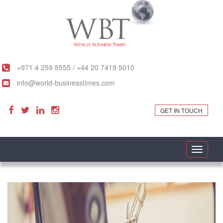
+971 4 259 8555 / +44 20 7419 5010
info@world-businesstimes.com
GET IN TOUCH
Toggle
navigati