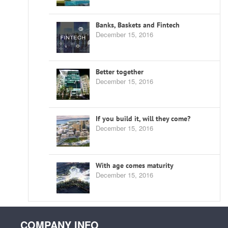
Banks, Baskets and Fintech
December 15, 2016
Better together
December 15, 2016
If you build it, will they come?
December 15, 2016
With age comes maturity
December 15, 2016
COMPANY INFO