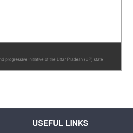
progressive initiative of the Uttar Pradesh (UP) state
USEFUL LINKS