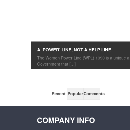
A ‘POWER’ LINE, NOT A HELP LINE
The Women Power Line (WPL) 1090 is a unique and 
Government that […]
Recent
Popular
Comments
COMPANY INFO