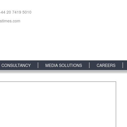
+44 20 7419 5010
sstimes.com
CONSULTANCY
MEDIA SOLUTIONS
CAREERS