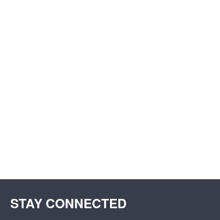
STAY CONNECTED