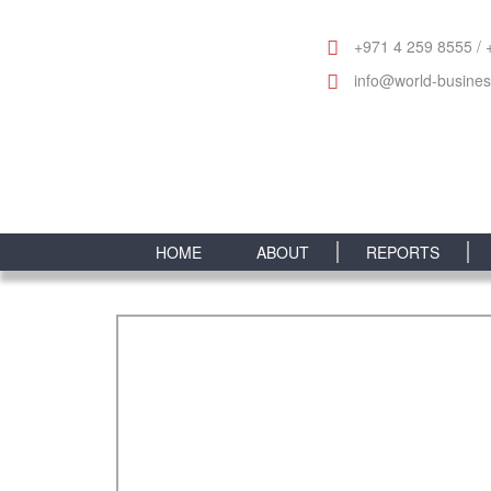
+971 4 259 8555 / 
info@world-busine
HOME
ABOUT
REPORTS