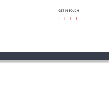
GET IN TOUCH