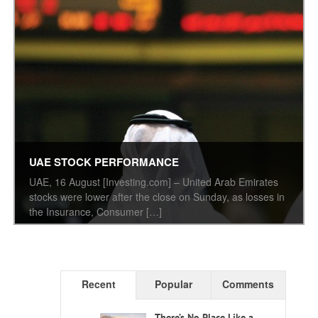
UAE STOCK PERFORMANCE
UAE, 16 August [Investing.com] – United Arab Emirates
stocks were lower after the close on Sunday, as losses in
the Insurance, Consumer […]
Recent
Popular
Comments
There’s No Place Like a