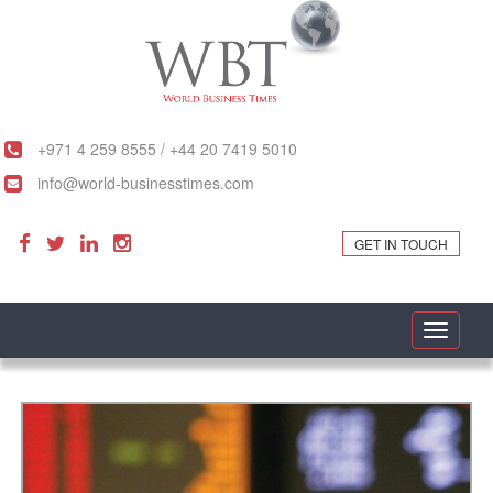
+971 4 259 8555 / +44 20 7419 5010
info@world-businesstimes.com
GET IN TOUCH
Toggle
navigati