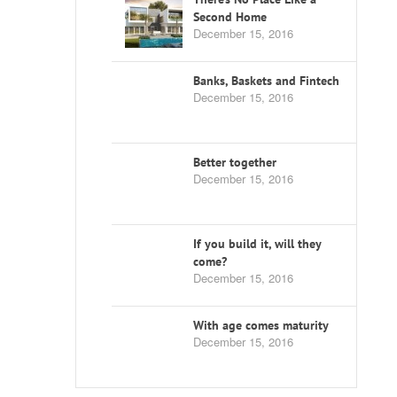
Second Home
December 15, 2016
Banks, Baskets and Fintech
December 15, 2016
Better together
December 15, 2016
If you build it, will they
come?
December 15, 2016
With age comes maturity
December 15, 2016