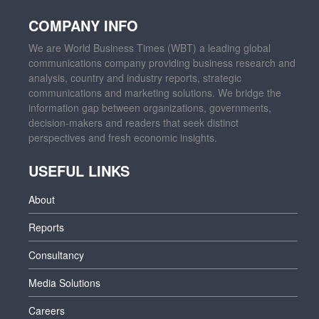
COMPANY INFO
We are World Business Times (WBT) a leading global
communications company providing business research and
analysis, country and industry reports, strategic
communications and marketing solutions. We bridge the
information gap between organizations, governments,
decision-makers and readers that seek distinct
perspectives and fresh economic insights.
USEFUL LINKS
About
Reports
Consultancy
Media Solutions
Careers