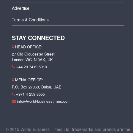
Advertise
Terms & Conditions
STAY CONNECTED
HEAD OFFICE:
27 Old Gloucester Street
London WC1N 3AX, UK
+44 20 7419 5010
MENA OFFICE:
P.O. Box 27363, Dubai, UAE
+971 4 259 8555
info@world-businesstimes.com
© 2015 World Business Times Ltd, trademarks and brands are the