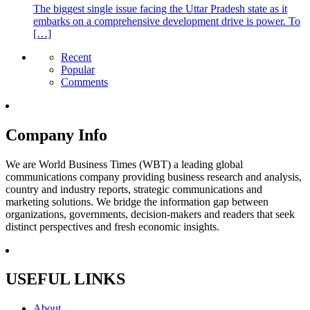
The biggest single issue facing the Uttar Pradesh state as it
embarks on a comprehensive development drive is power. To
[…]
Recent
Popular
Comments
Company Info
We are World Business Times (WBT) a leading global
communications company providing business research and analysis,
country and industry reports, strategic communications and
marketing solutions. We bridge the information gap between
organizations, governments, decision-makers and readers that seek
distinct perspectives and fresh economic insights.
USEFUL LINKS
About