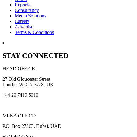
Reports
Consultancy
Media Solutions
Careers
Advertise
Terms & Conditions
STAY CONNECTED
HEAD OFFICE:
27 Old Gloucester Street
London WC1N 3AX, UK
+44 20 7419 5010
MENA OFFICE:
P.O. Box 27363, Dubai, UAE
+971 4 259 8555