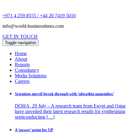
+971 4 259 8555 / +44 20 7419 5010
info@world-businesstimes.com
GET IN TOUCH
Toggle navigation
Home
About
Reports
Consultancy
Media Solutions
Careers
Scientists unveil break through with ‘ultrathin nanotubes’
DOHA, 29 July – A research team from Egypt and Qatar
have unveiled their latest research results for synthesising
semiconducting […]
A ‘power’ point for UP