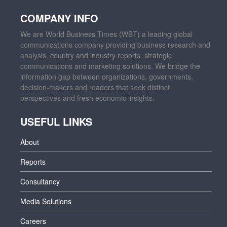
COMPANY INFO
We are World Business Times (WBT) a leading global
communications company providing business research and
analysis, country and industry reports, strategic
communications and marketing solutions. We bridge the
information gap between organizations, governments,
decision-makers and readers that seek distinct
perspectives and fresh economic insights.
USEFUL LINKS
About
Reports
Consultancy
Media Solutions
Careers