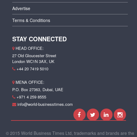
Advertise
Terms & Conditions
STAY CONNECTED
HEAD OFFICE:
27 Old Gloucester Street
London WC1N 3AX, UK
+44 20 7419 5010
MENA OFFICE:
P.O. Box 27363, Dubai, UAE
+971 4 259 8555
info@world-businesstimes.com
© 2015 World Business Times Ltd, trademarks and brands are the