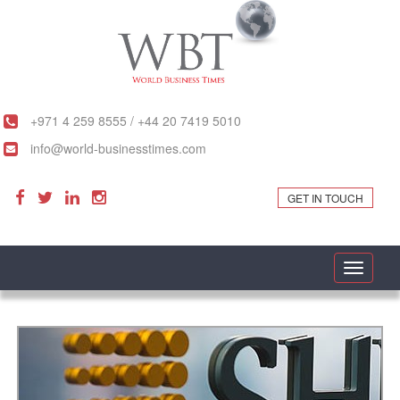
+971 4 259 8555 / +44 20 7419 5010
info@world-businesstimes.com
GET IN TOUCH
Toggle
navigati