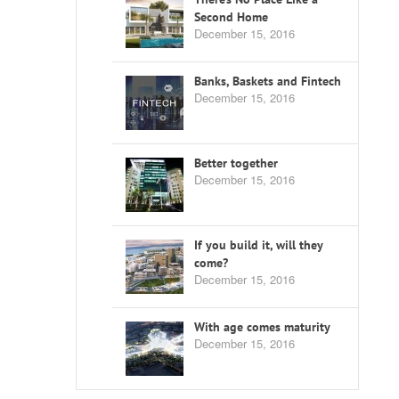
Second Home
December 15, 2016
Banks, Baskets and Fintech
December 15, 2016
Better together
December 15, 2016
If you build it, will they
come?
December 15, 2016
With age comes maturity
December 15, 2016