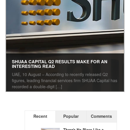
SHUAA CAPITAL Q2 RESULTS MAKE FOR AN
INTERESTING READ
UAE, 10 August – According to recently released Q2
figures, leading financial services firm SHUAA Capital has
recorded a double-digit […]
Recent
Popular
Comments
There’s No Place Like a