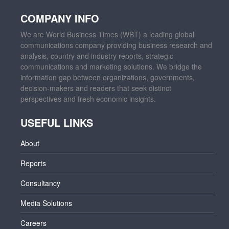
COMPANY INFO
We are World Business Times (WBT) a leading global
communications company providing business research and
analysis, country and industry reports, strategic
communications and marketing solutions. We bridge the
information gap between organizations, governments,
decision-makers and readers that seek distinct
perspectives and fresh economic insights.
USEFUL LINKS
About
Reports
Consultancy
Media Solutions
Careers