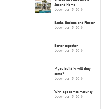
Second Home
December 15, 2016
Banks, Baskets and Fintech
December 15, 2016
Better together
December 15, 2016
If you build it, will they
come?
December 15, 2016
With age comes maturity
December 15, 2016