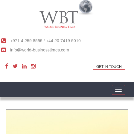
+971 4 259 8555 / +44 20 7419 5010
info@world-businesstimes.com
GET IN TOUCH
Toggle
navigati