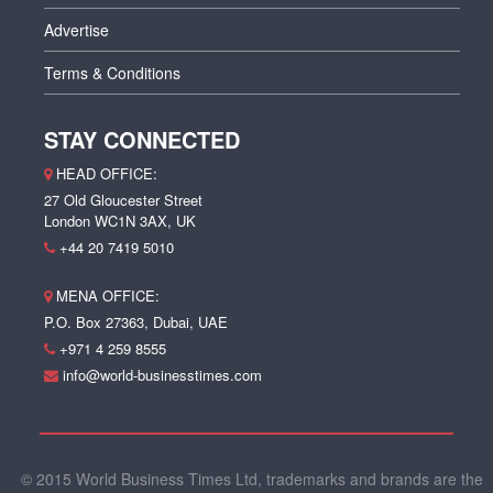
Advertise
Terms & Conditions
STAY CONNECTED
HEAD OFFICE:
27 Old Gloucester Street
London WC1N 3AX, UK
+44 20 7419 5010
MENA OFFICE:
P.O. Box 27363, Dubai, UAE
+971 4 259 8555
info@world-businesstimes.com
© 2015 World Business Times Ltd, trademarks and brands are the