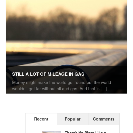
STILL A LOT OF MILEAGE IN GAS
Money might make the world go ‘round but the world
wouldn’t get far without oil and gas. And that is […]
Recent
Popular
Comments
There’s No Place Like a