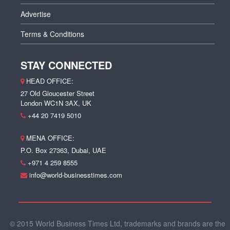
Advertise
Terms & Conditions
STAY CONNECTED
HEAD OFFICE:
27 Old Gloucester Street
London WC1N 3AX, UK
+44 20 7419 5010
MENA OFFICE:
P.O. Box 27363, Dubai, UAE
+971 4 259 8555
info@world-businesstimes.com
© 2015 World Business Times Ltd, trademarks and brands are the