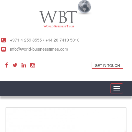
+971 4 259 8555 / +44 20 7419 5010
info@world-businesstimes.com
GET IN TOUCH
Toggle
navigati