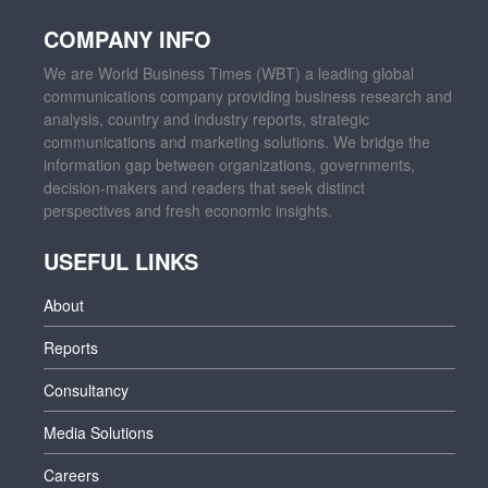
COMPANY INFO
We are World Business Times (WBT) a leading global
communications company providing business research and
analysis, country and industry reports, strategic
communications and marketing solutions. We bridge the
information gap between organizations, governments,
decision-makers and readers that seek distinct
perspectives and fresh economic insights.
USEFUL LINKS
About
Reports
Consultancy
Media Solutions
Careers