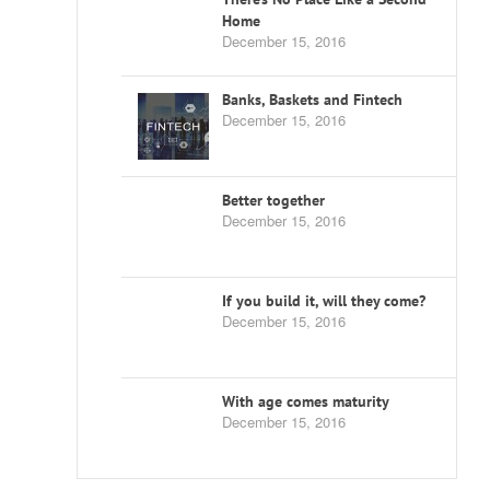
Home
December 15, 2016
Banks, Baskets and Fintech
December 15, 2016
Better together
December 15, 2016
If you build it, will they come?
December 15, 2016
With age comes maturity
December 15, 2016