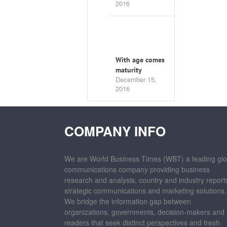
2016
With age comes
maturity
December 15,
2016
COMPANY INFO
We are World Business Times (WBT) a leading glo
communications company providing business
research and analysis, country and industry report
strategic communications and marketing solutions.
We bridge the information gap between
organizations, governments, decision-makers and
readers that seek distinct perspectives and fresh