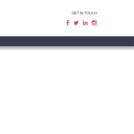
GET IN TOUCH