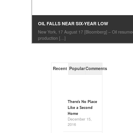
OIL FALLS NEAR SIX-YEAR LOW
New York, 17 August 17 [Bloomberg] – Oil resumed 
production […]
Recent
Popular
Comments
There’s No Place
Like a Second
Home
December 15,
2016