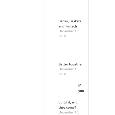
Banks, Baskets
and Fintech
December 15,
2016
Better together
December 15,
2016
If
you
build it, will
they come?
December 15,