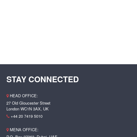
STAY CONNECTED
HEAD OFFICE:
27 Old Gloucester Street
London WC1N 3AX, UK
+44 20 7419 5010
MENA OFFICE:
P.O. Box 27363, Dubai, UAE