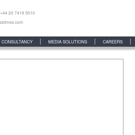
 +44 20 7419 5010
sstimes.com
CONSULTANCY
MEDIA SOLUTIONS
CAREERS