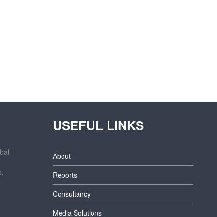
USEFUL LINKS
bal
About
s,
Reports
Consultancy
Media Solutions