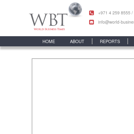
+971 4 259 8555 /
info@world-busine
HOME
ABOUT
REPORTS