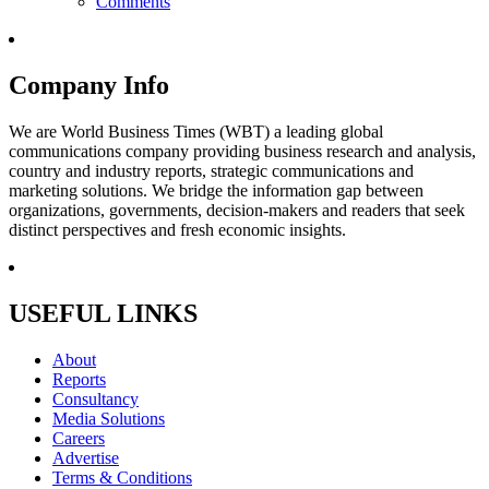
Comments
Company Info
We are World Business Times (WBT) a leading global
communications company providing business research and analysis,
country and industry reports, strategic communications and
marketing solutions. We bridge the information gap between
organizations, governments, decision-makers and readers that seek
distinct perspectives and fresh economic insights.
USEFUL LINKS
About
Reports
Consultancy
Media Solutions
Careers
Advertise
Terms & Conditions