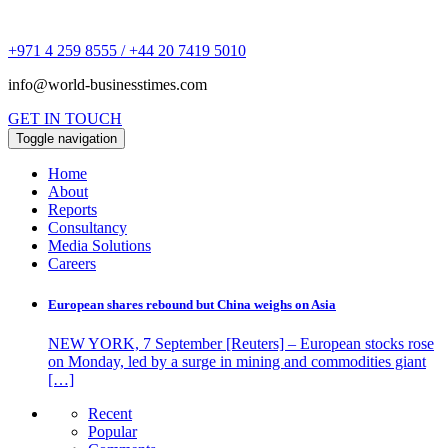
+971 4 259 8555 / +44 20 7419 5010
info@world-businesstimes.com
GET IN TOUCH
Toggle navigation
Home
About
Reports
Consultancy
Media Solutions
Careers
European shares rebound but China weighs on Asia
NEW YORK, 7 September [Reuters] – European stocks rose
on Monday, led by a surge in mining and commodities giant
[…]
Recent
Popular