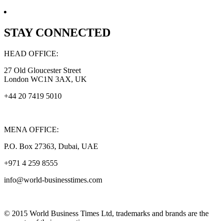
STAY CONNECTED
HEAD OFFICE:
27 Old Gloucester Street
London WC1N 3AX, UK
+44 20 7419 5010
MENA OFFICE:
P.O. Box 27363, Dubai, UAE
+971 4 259 8555
info@world-businesstimes.com
© 2015 World Business Times Ltd, trademarks and brands are the