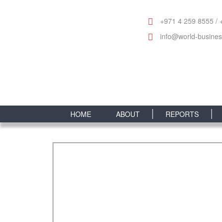
+971 4 259 8555 / 
info@world-busine
HOME
ABOUT
REPORTS