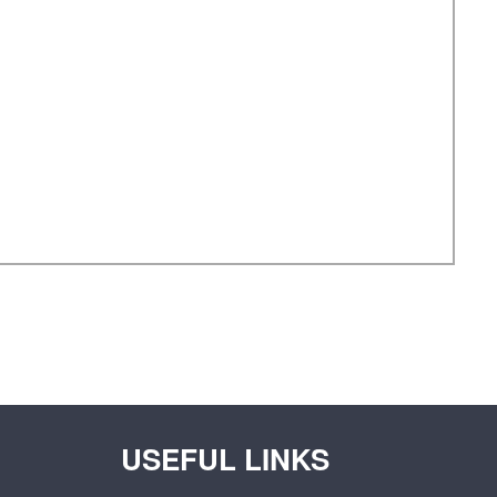
USEFUL LINKS