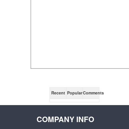
Recent
Popular
Comments
COMPANY INFO