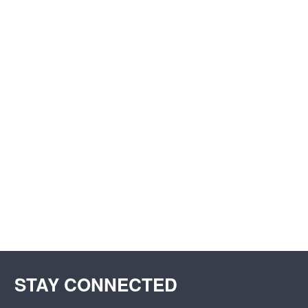
STAY CONNECTED