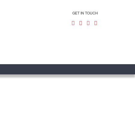
GET IN TOUCH