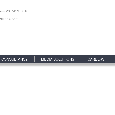
+44 20 7419 5010
sstimes.com
CONSULTANCY
MEDIA SOLUTIONS
CAREERS