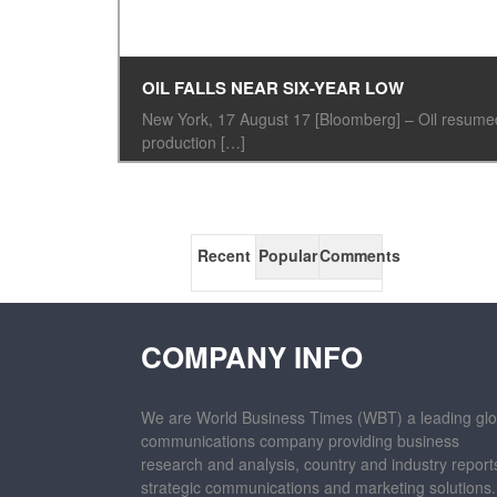
OIL FALLS NEAR SIX-YEAR LOW
New York, 17 August 17 [Bloomberg] – Oil resumed 
production […]
Recent
Popular
Comments
COMPANY INFO
We are World Business Times (WBT) a leading glo
communications company providing business
research and analysis, country and industry report
strategic communications and marketing solutions.