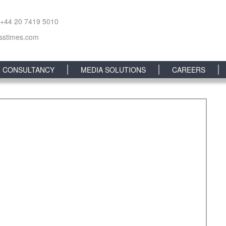
 +44 20 7419 5010
sstimes.com
CONSULTANCY
MEDIA SOLUTIONS
CAREERS