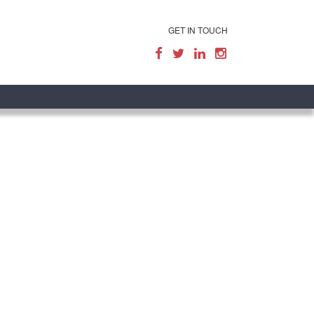
GET IN TOUCH