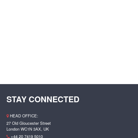
STAY CONNECTED
HEAD OFFICE:
27 Old Gloucester Street
London WC1N 3AX, UK
+44 20 7419 5010