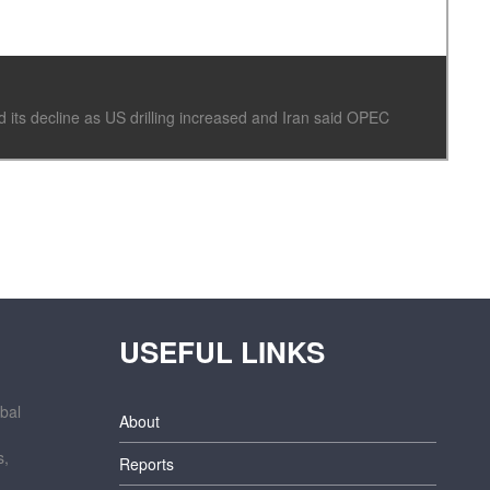
its decline as US drilling increased and Iran said OPEC
USEFUL LINKS
bal
About
s,
Reports