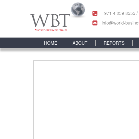
+971 4 259 8555 /
info@world-busine
HOME
ABOUT
REPORTS